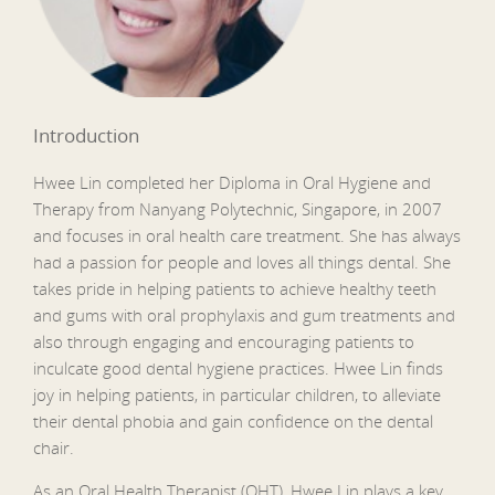
Introduction
Hwee Lin completed her Diploma in Oral Hygiene and
Therapy from Nanyang Polytechnic, Singapore, in 2007
and focuses in oral health care treatment. She has always
had a passion for people and loves all things dental. She
takes pride in helping patients to achieve healthy teeth
and gums with oral prophylaxis and gum treatments and
also through engaging and encouraging patients to
inculcate good dental hygiene practices. Hwee Lin finds
joy in helping patients, in particular children, to alleviate
their dental phobia and gain confidence on the dental
chair.
As an Oral Health Therapist (OHT), Hwee Lin plays a key