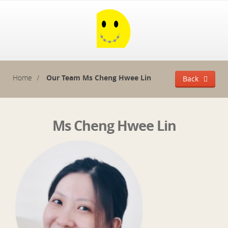
Home
Our Team
Ms Cheng Hwee Lin
Back
Ms Cheng Hwee Lin