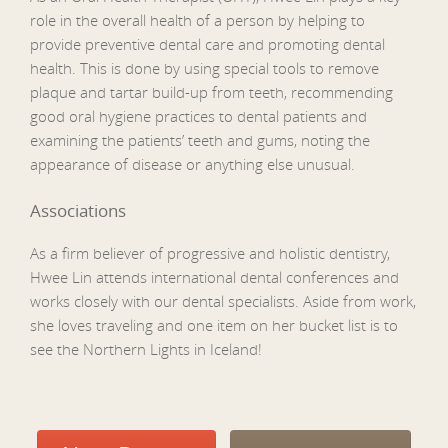
role in the overall health of a person by helping to
provide preventive dental care and promoting dental
health. This is done by using special tools to remove
plaque and tartar build-up from teeth, recommending
good oral hygiene practices to dental patients and
examining the patients’ teeth and gums, noting the
appearance of disease or anything else unusual.
Associations
As a firm believer of progressive and holistic dentistry,
Hwee Lin attends international dental conferences and
works closely with our dental specialists. Aside from work,
she loves traveling and one item on her bucket list is to
see the Northern Lights in Iceland!